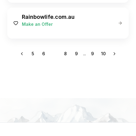
Rainbowlife.com.au
Make an Offer
5
6
7
8
9
...
9
10