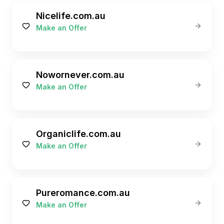
Nicelife.com.au
Make an Offer
Nowornever.com.au
Make an Offer
Organiclife.com.au
Make an Offer
Pureromance.com.au
Make an Offer