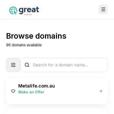
Browse domains
96 domains available
Metalife.com.au
Make an Offer