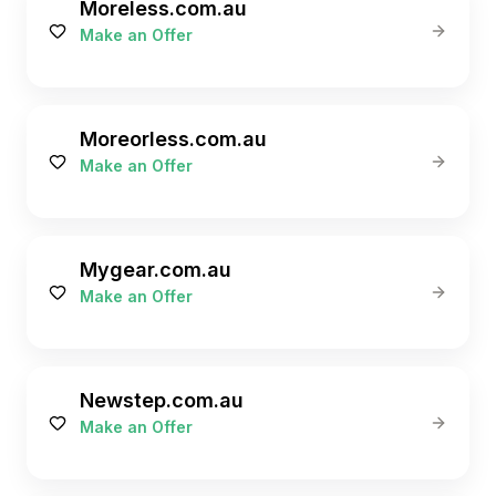
Moreless.com.au
Make an Offer
Moreorless.com.au
Make an Offer
Mygear.com.au
Make an Offer
Newstep.com.au
Make an Offer