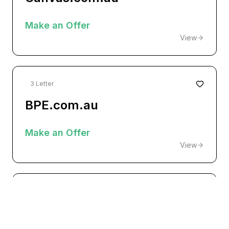
Make an Offer
View
3 Letter
BPE.com.au
Make an Offer
View
Premium
fortress.com.au