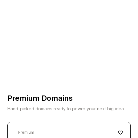
Premium Domains
Hand-picked domains ready to power your next big idea
Premium