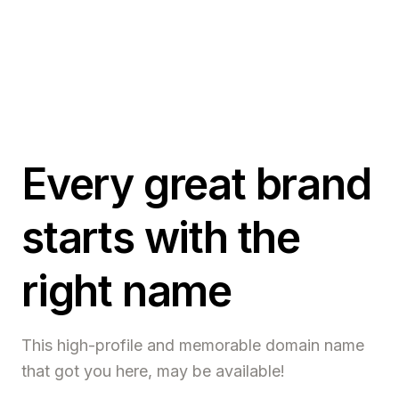
Every great brand
starts with the
right name
This high-profile and memorable domain name
that got you here, may be available!