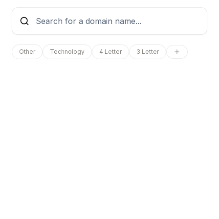
Other
Technology
4 Letter
3 Letter