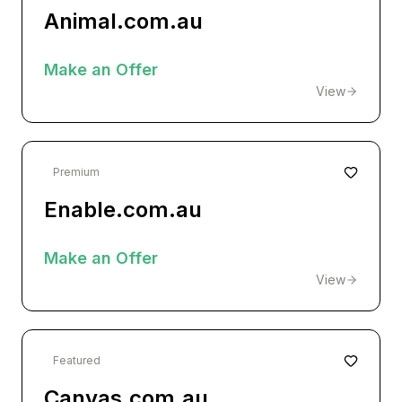
Animal.com.au
Make an Offer
View
Premium
Enable.com.au
Make an Offer
View
Featured
Canvas.com.au