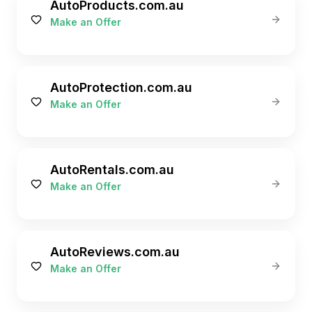
AutoProducts.com.au
Make an Offer
AutoProtection.com.au
Make an Offer
AutoRentals.com.au
Make an Offer
AutoReviews.com.au
Make an Offer