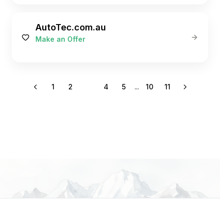
AutoTec.com.au
Make an Offer
1
2
3
4
5
...
10
11