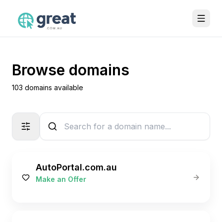
Browse domains
103 domains available
AutoPortal.com.au
Make an Offer