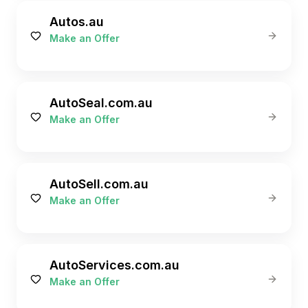
Autos.au
Make an Offer
AutoSeal.com.au
Make an Offer
AutoSell.com.au
Make an Offer
AutoServices.com.au
Make an Offer