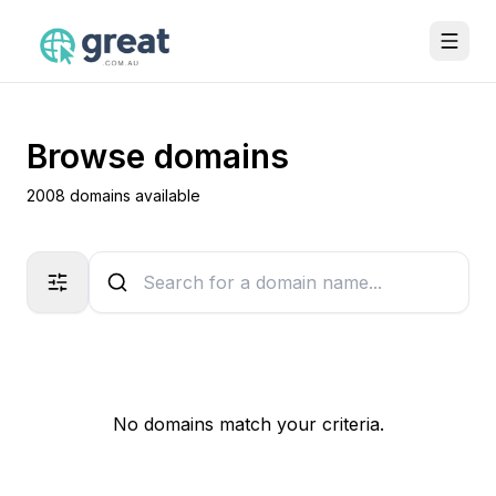
Browse domains
2008 domains available
No domains match your criteria.