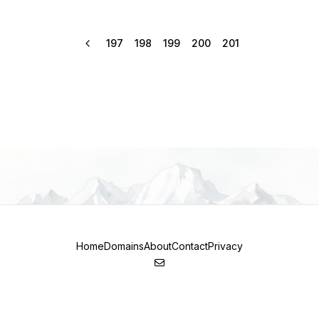
197
198
199
200
201
Home
Domains
About
Contact
Privacy