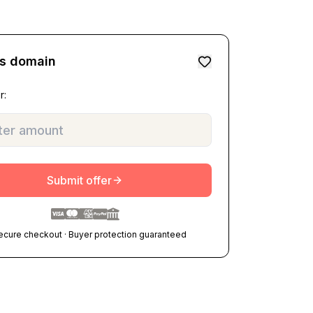
is domain
r:
Submit offer
ecure checkout · Buyer protection guaranteed