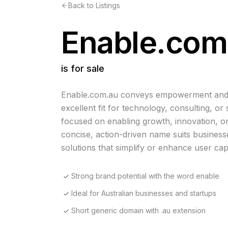
Back to Listings
Enable.com
is for sale
Enable.com.au conveys empowerment and ac
excellent fit for technology, consulting, or
focused on enabling growth, innovation, or 
concise, action-driven name suits business
solutions that simplify or enhance user capa
Strong brand potential with the word enable
Ideal for Australian businesses and startups
Short generic domain with .au extension