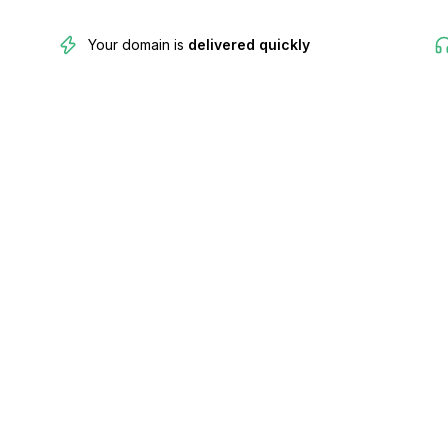
Your domain is
delivered quickly