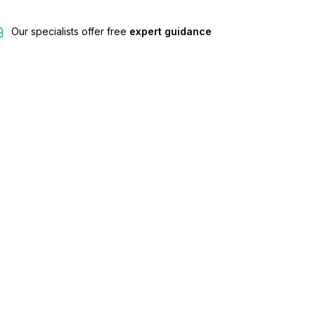
Our specialists offer free
expert guidance