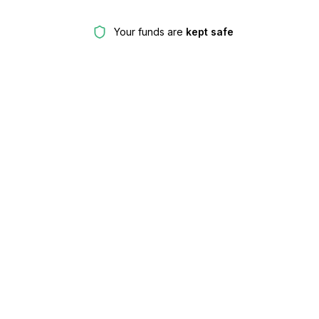
Your funds are
kept safe