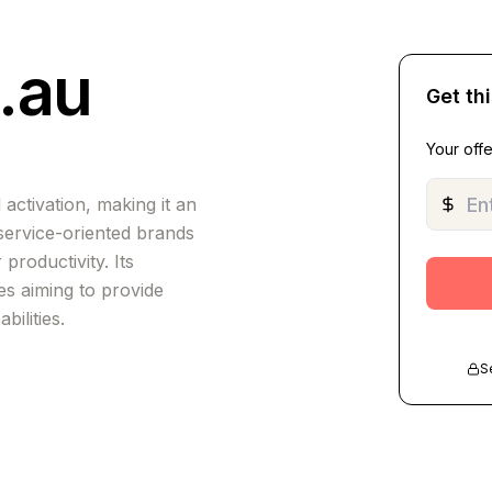
.au
Get th
Your offe
tivation, making it an
 service-oriented brands
productivity. Its
es aiming to provide
bilities.
S