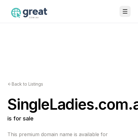
Back to Listings
SingleLadies.com.
is for sale
This premium domain name is available for