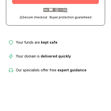
Secure checkout · Buyer protection guaranteed
Your funds are
kept safe
Your domain is
delivered quickly
Our specialists offer free
expert guidance