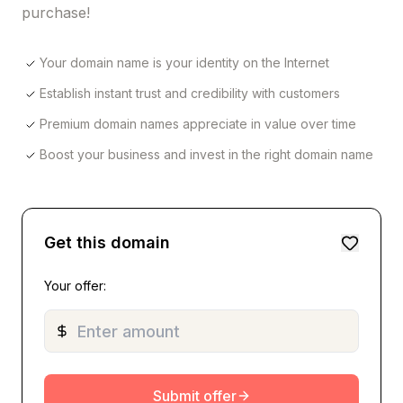
purchase!
Your domain name is your identity on the Internet
Establish instant trust and credibility with customers
Premium domain names appreciate in value over time
Boost your business and invest in the right domain name
Get this domain
Your offer:
Submit offer