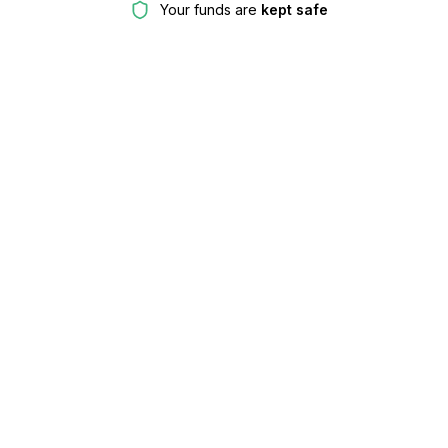
Your funds are
kept safe