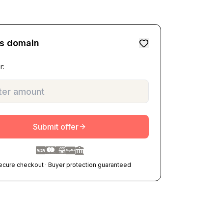
is domain
r:
Submit offer
ecure checkout · Buyer protection guaranteed