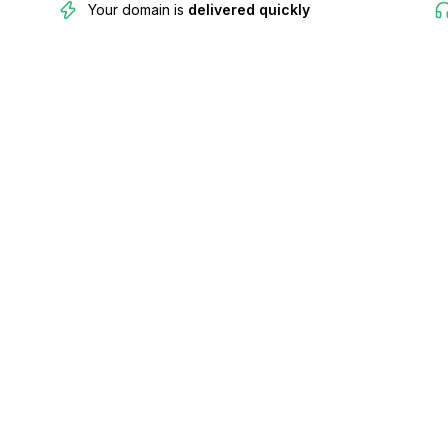
Your domain is
delivered quickly