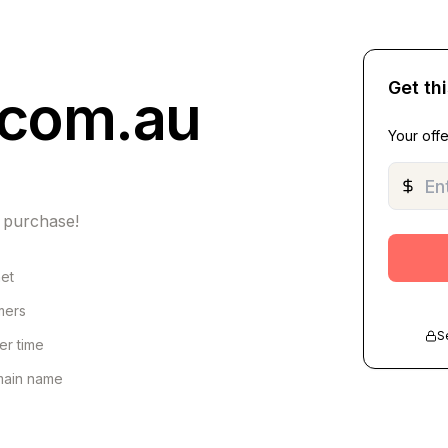
Get th
.com.au
Your offe
 purchase!
net
omers
S
er time
omain name