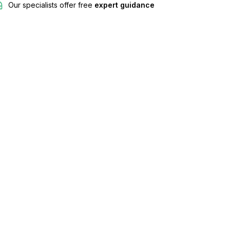
Our specialists offer free
expert guidance