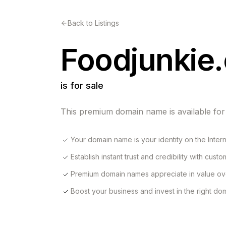
Back to Listings
Foodjunkie
is for sale
This premium domain name is available for
Your domain name is your identity on the Inter
Establish instant trust and credibility with cust
Premium domain names appreciate in value ov
Boost your business and invest in the right d