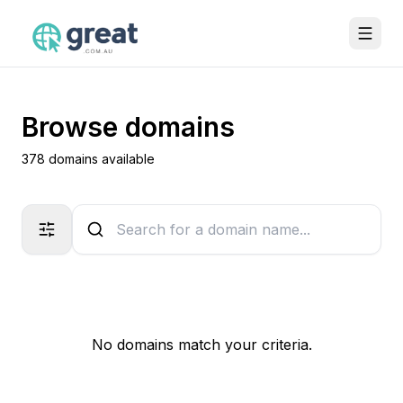
Browse domains
378 domains available
No domains match your criteria.