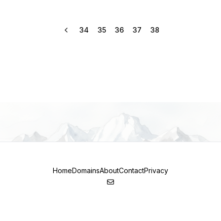
34
35
36
37
38
Home
Domains
About
Contact
Privacy