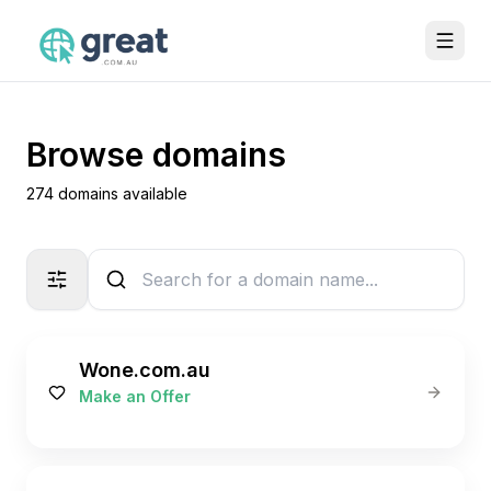
Browse domains
274 domains available
Wone.com.au
Make an Offer