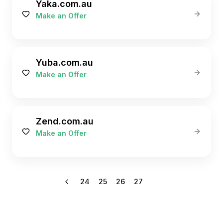
Yaka.com.au
Make an Offer
Yuba.com.au
Make an Offer
Zend.com.au
Make an Offer
24
25
26
27
28