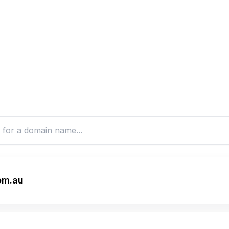
om.au