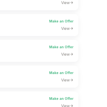
View
Make an Offer
View
Make an Offer
View
Make an Offer
View
Make an Offer
View