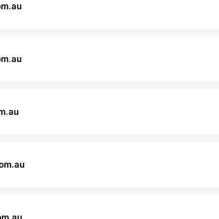
om.au
om.au
om.au
om.au
om.au