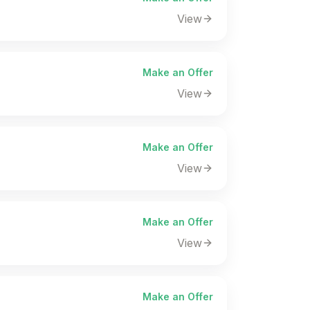
View
Make an Offer
View
Make an Offer
View
Make an Offer
View
Make an Offer