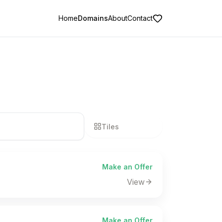
Home
Domains
About
Contact
Tiles
List
Make an Offer
View
Make an Offer