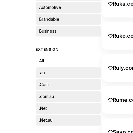
Ruka.c
Automotive
Brandable
Business
Ruko.c
Cultural
EXTENSION
Education
All
Energy
Ruly.c
.au
Entertainment
.Com
Environment
.com.au
Rume.c
Family
.Net
Fashion
.Net.au
Featured
Savo.c