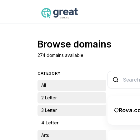
Browse domains
274 domains available
CATEGORY
All
2 Letter
Rova.c
3 Letter
4 Letter
Arts