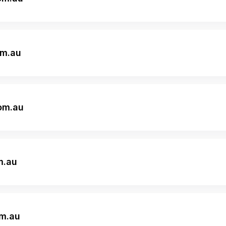
om.au
om.au
m.au
om.au