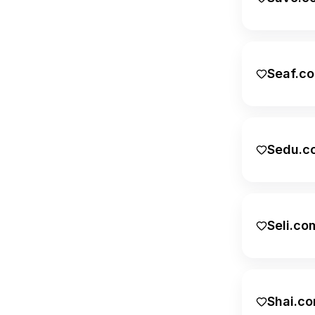
Finance
Food
Geographic
Seaf.c
Health
Home & Garden
Sedu.c
Internet
Legal
Lifestyle
Seli.co
Logistics
Marketing
Numeric
Shai.c