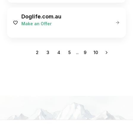
Doglife.com.au
Make an Offer
1
2
3
4
5
...
9
10