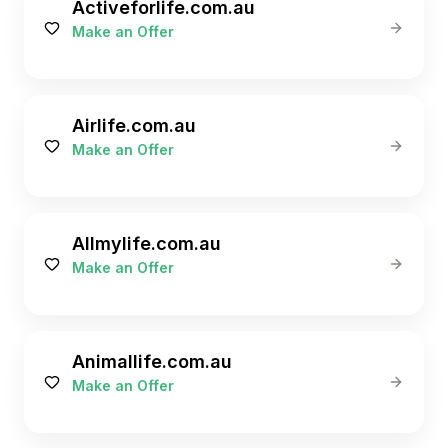
Activeforlife.com.au
Make an Offer
Airlife.com.au
Make an Offer
Allmylife.com.au
Make an Offer
Animallife.com.au
Make an Offer