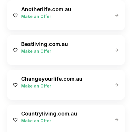
Anotherlife.com.au
Make an Offer
Bestliving.com.au
Make an Offer
Changeyourlife.com.au
Make an Offer
Countryliving.com.au
Make an Offer