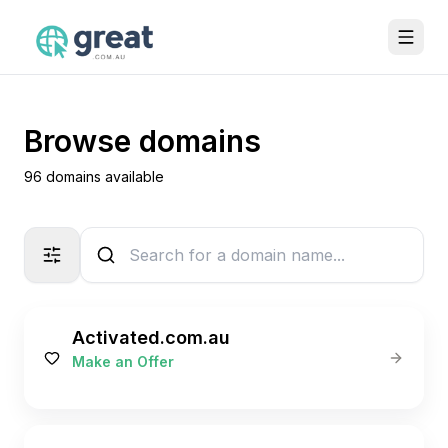
Browse domains
96 domains available
Activated.com.au
Make an Offer