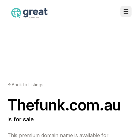
Back to Listings
Thefunk.com.au
is for sale
This premium domain name is available for