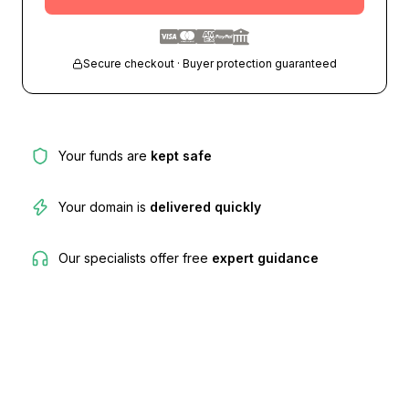
Secure checkout · Buyer protection guaranteed
Your funds are
kept safe
Your domain is
delivered quickly
Our specialists offer free
expert guidance