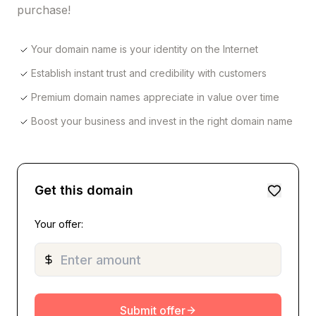
purchase!
Your domain name is your identity on the Internet
Establish instant trust and credibility with customers
Premium domain names appreciate in value over time
Boost your business and invest in the right domain name
Get this domain
Your offer:
Submit offer