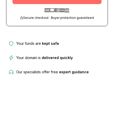
Secure checkout · Buyer protection guaranteed
Your funds are
kept safe
Your domain is
delivered quickly
Our specialists offer free
expert guidance