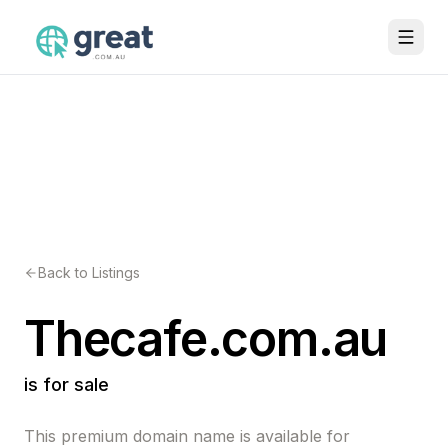
Back to Listings
Thecafe.com.au
is for sale
This premium domain name is available for