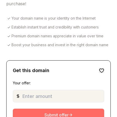
purchase!
Your domain name is your identity on the Internet
Establish instant trust and credibility with customers
Premium domain names appreciate in value over time
Boost your business and invest in the right domain name
Get this domain
Your offer:
Submit offer