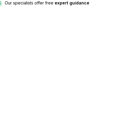
Our specialists offer free
expert guidance