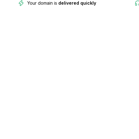
Your domain is
delivered quickly