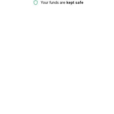
Your funds are
kept safe