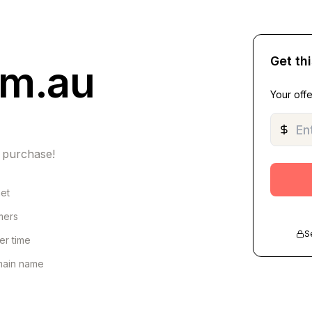
Get th
om.au
Your offe
 purchase!
net
omers
S
er time
omain name