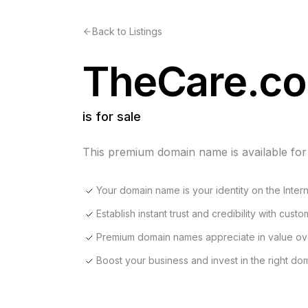
Back to Listings
TheCare.c
is for sale
This premium domain name is available for
Your domain name is your identity on the Inter
Establish instant trust and credibility with cust
Premium domain names appreciate in value ov
Boost your business and invest in the right d