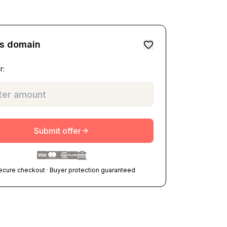
is domain
r:
Submit offer
ecure checkout · Buyer protection guaranteed