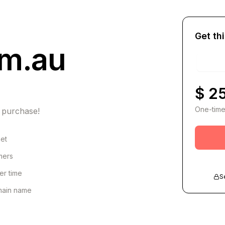
Get th
om.au
$ 2
One-time
 purchase!
net
omers
er time
S
omain name