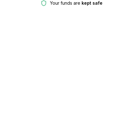
Your funds are
kept safe