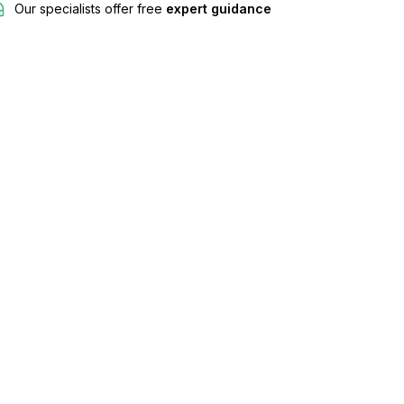
Our specialists offer free
expert guidance