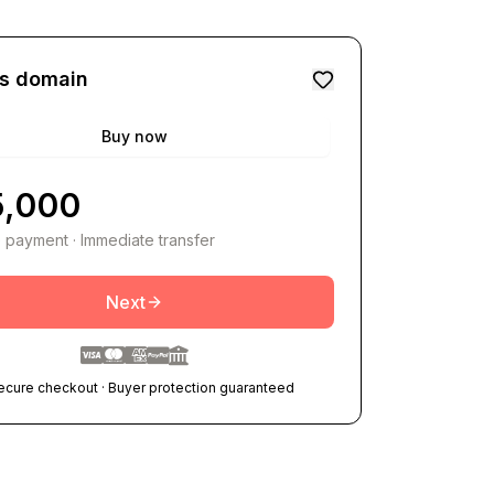
is domain
Buy now
5,000
 payment · Immediate transfer
Next
ecure checkout · Buyer protection guaranteed