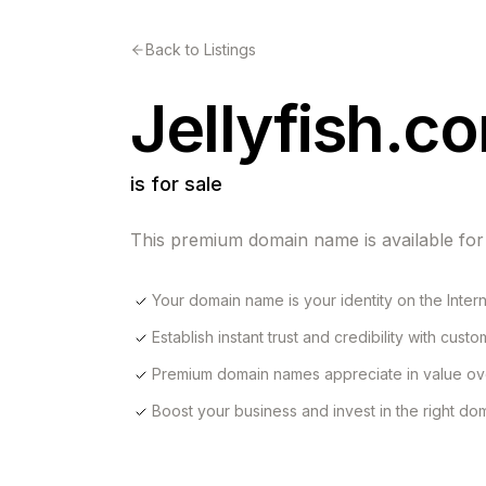
Back to Listings
Jellyfish.c
is for sale
This premium domain name is available for
Your domain name is your identity on the Inter
Establish instant trust and credibility with cust
Premium domain names appreciate in value ov
Boost your business and invest in the right d