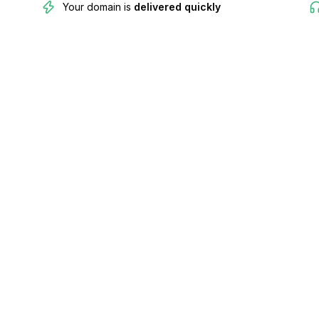
Your domain is
delivered quickly