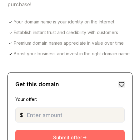
purchase!
Your domain name is your identity on the Internet
Establish instant trust and credibility with customers
Premium domain names appreciate in value over time
Boost your business and invest in the right domain name
Get this domain
Your offer:
Submit offer