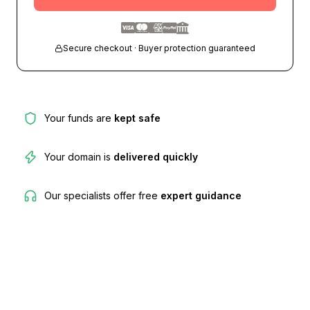
Secure checkout · Buyer protection guaranteed
Your funds are
kept safe
Your domain is
delivered quickly
Our specialists offer free
expert guidance