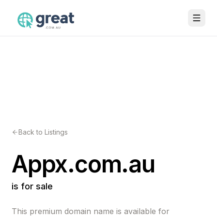
Back to Listings
Appx.com.au
is for sale
This premium domain name is available for