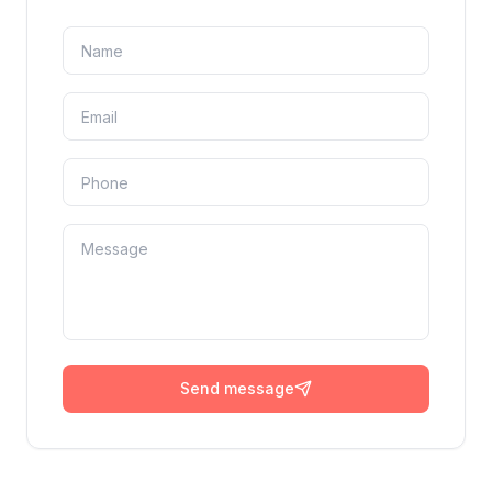
Send message