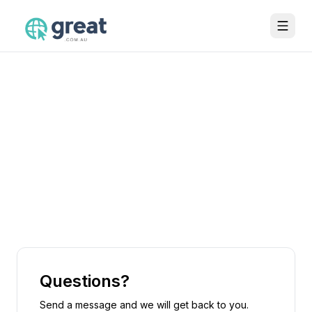
Questions?
Send a message and we will get back to you.